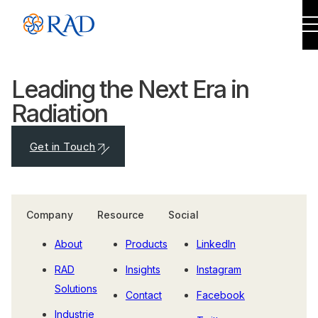
Leading the Next Era in
Radiation
Get in Touch
Company
Resource
Social
About
Products
LinkedIn
RAD
Insights
Instagram
Solutions
Contact
Facebook
Industrie