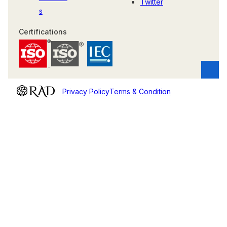
Twitter
s
Certifications
Privacy Policy
Terms & Condition