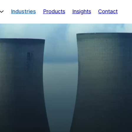
Industries
Products
Insights
Contact