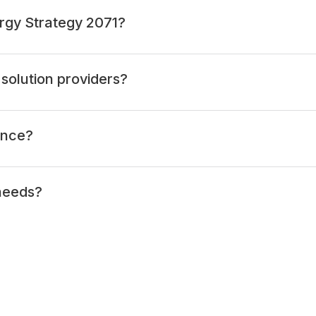
rgy Strategy 2071?
solution providers?
ance?
 needs?