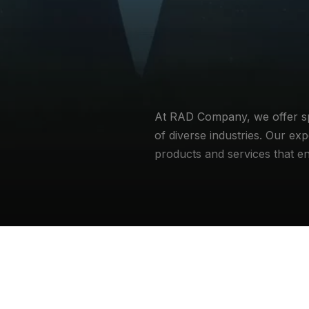
At RAD Company, we offer spec
of diverse industries. Our exp
products and services that e