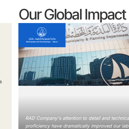
Our Global Impact
s
RAD Company's attention to detail and technica
proficiency have dramatically improved our lab