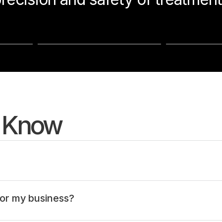
o Know
or my business?