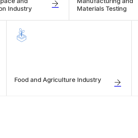
space and
Manufacturing and
ion Industry
Materials Testing
Food and Agriculture Industry