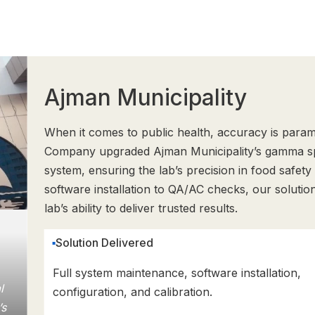
Ajman Municipality
When it comes to public health, accuracy is par
Company upgraded Ajman Municipality’s gamma s
system, ensuring the lab’s precision in food safety
software installation to QA/AC checks, our solutio
lab’s ability to deliver trusted results.
Solution Delivered
Full system maintenance, software installation,
l
configuration, and calibration.
’s