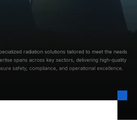
ialized radiation solutions tailored to meet the needs
ertise spans across key sectors, delivering high-quality
nsure safety, compliance, and operational excellence.