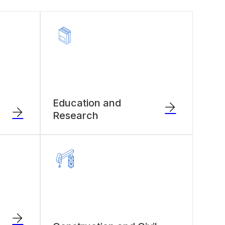
Education and
Research