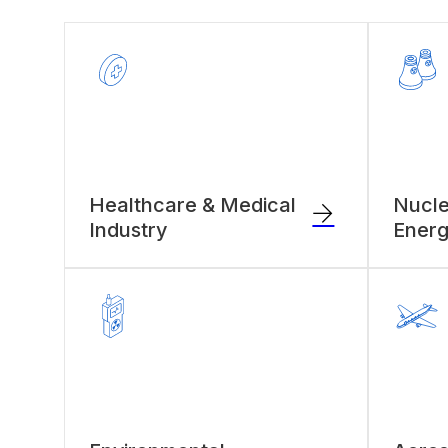
Healthcare & Medical
Nucle
Industry
Energ