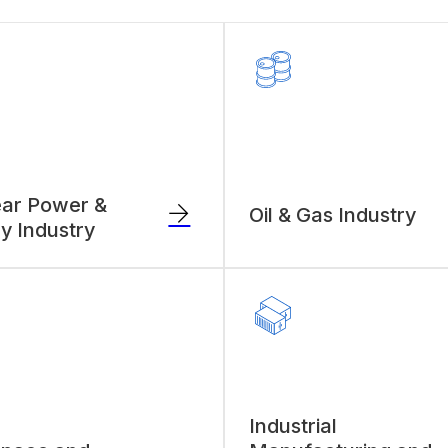
ar Power &
Oil & Gas Industry
y Industry
Industrial