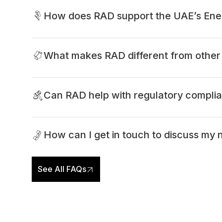
How does RAD support the UAE’s Ene
What makes RAD different from other 
Can RAD help with regulatory compli
How can I get in touch to discuss my
See All FAQs