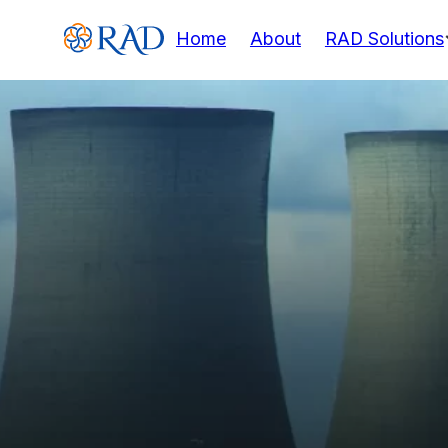
Home
About
RAD Solutions