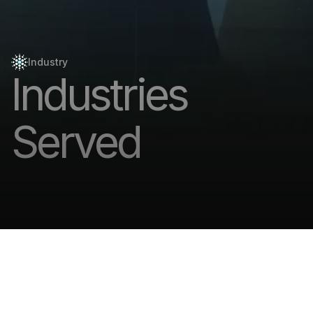
Industry
Industries
Served