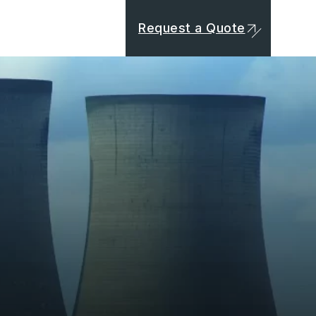
Request a Quote