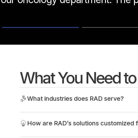
What You Need t
What industries does RAD serve?
How are RAD’s solutions customized f