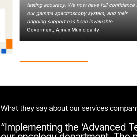
testing accuracy. We now have full confidence 
our gamma spectroscopy system, and their
ongoing support has been invaluable.
Goverment, Ajman Municipality
What they say about our services compan
“Implementing the ‘Advanced Tec
our oncology department. The p