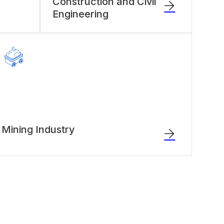
Construction and Civil
Engineering
Mining Industry