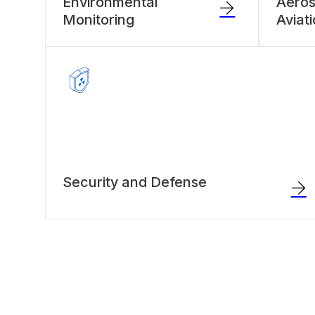
Environmental
Aero
Monitoring
Aviat
Security and Defense