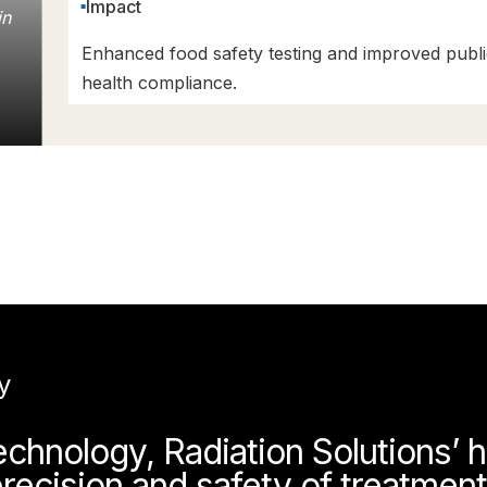
Impact
in
Enhanced food safety testing and improved publi
health compliance.
y
hnology, Radiation Solutions’ h
recision and safety of treatmen