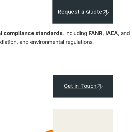
Request a Quote
al compliance standards
, including
FANR
,
IAEA
, and
adiation, and environmental regulations.
Get in Touch