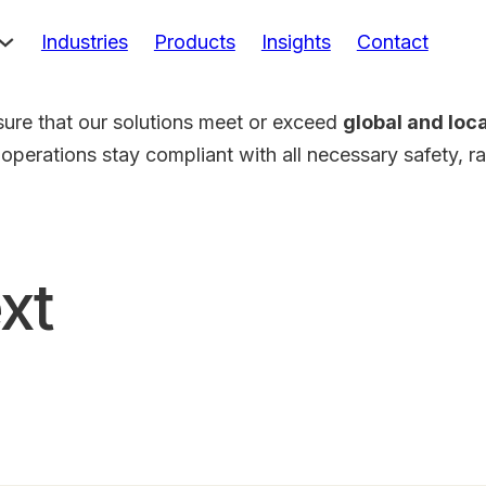
Industries
Products
Insights
Contact
sure that our solutions meet or exceed
global and loc
 operations stay compliant with all necessary safety, r
xt