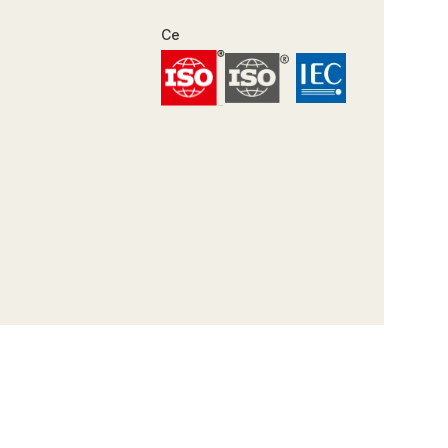
Certifications