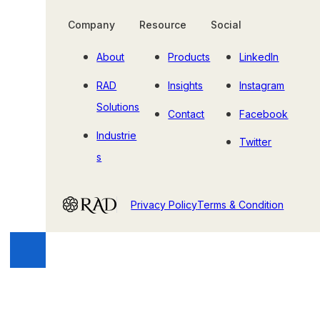
Company
Resource
Social
About
Products
LinkedIn
RAD
Insights
Instagram
Solutions
Contact
Facebook
Industrie
Twitter
s
Privacy Policy
Terms & Condition