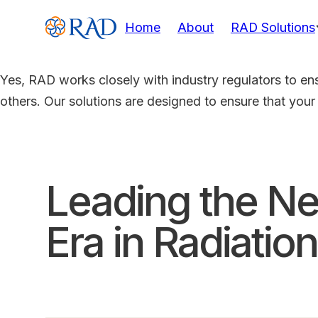
Home
About
RAD Solutions
Yes, RAD works closely with industry regulators to en
others. Our solutions are designed to ensure that your
Leading the Ne
Era in Radiation